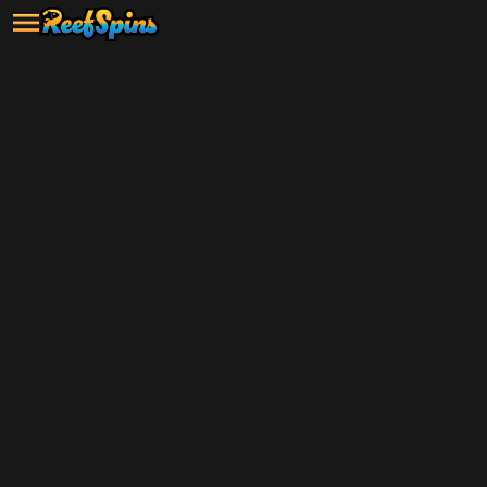
Grab your $5 sign-up bonus and
start playing now!