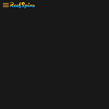
Grab your $5 sign-up bonus and
start playing now!