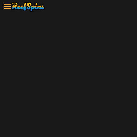
Grab your $5 sign-up bonus and
start playing now!