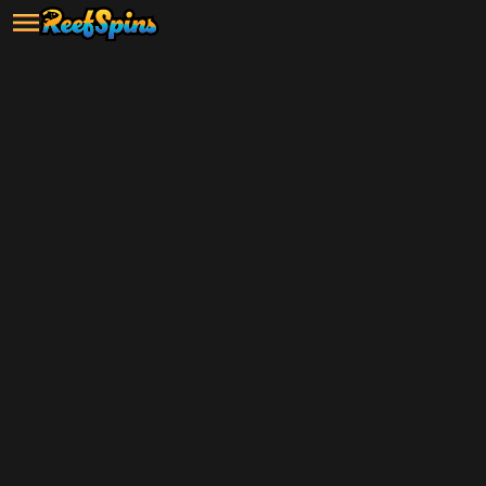
Grab your $5 sign-up bonus and
start playing now!