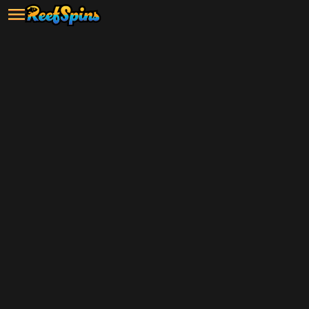
Grab your $5 sign-up bonus and
start playing now!