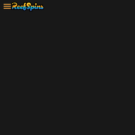
Grab your $5 sign-up bonus and
start playing now!