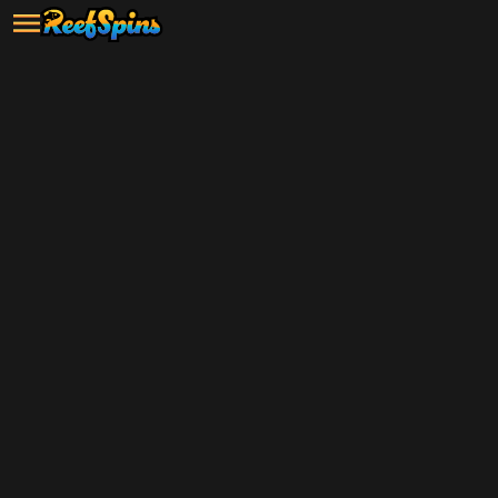
Grab your $5 sign-up bonus and
start playing now!