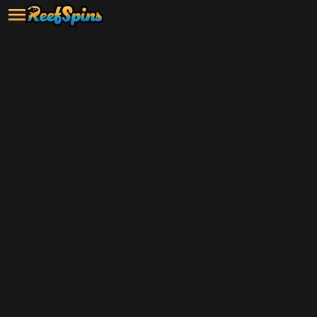
Grab your $5 sign-up bonus and
start playing now!