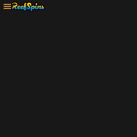
Grab your $5 sign-up bonus and
start playing now!