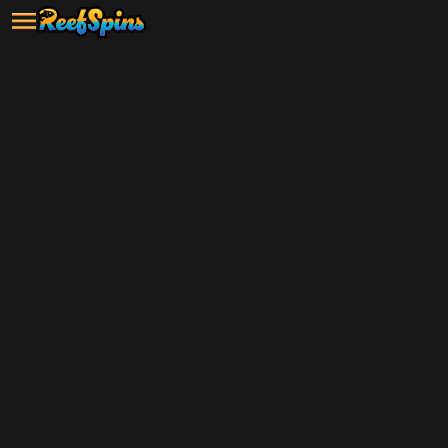
Grab your $5 sign-up bonus and
start playing now!