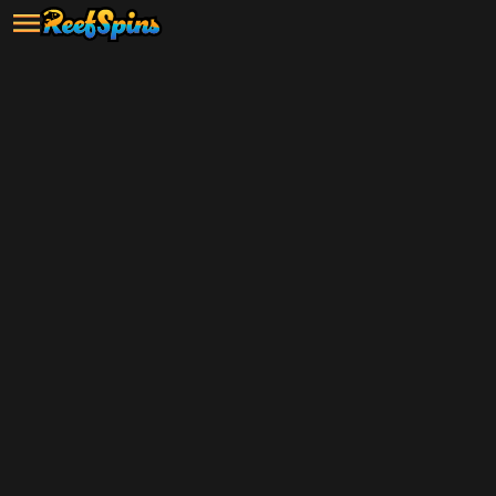
Grab your $5 sign-up bonus and
start playing now!