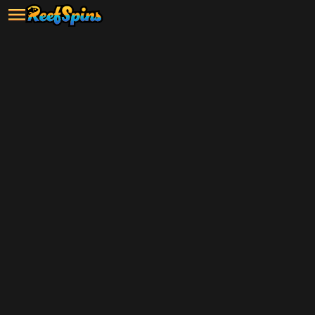
Play Prosperity Pots: Lucky Coins
at ReefSpins and claim your daily
bonus!