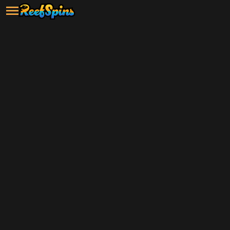
Grab your $5 sign-up bonus and
start playing now!