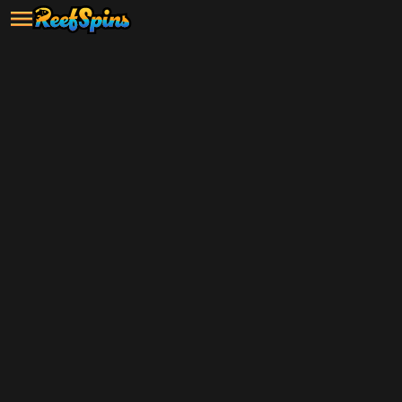
Grab your $5 sign-up bonus and
start playing now!