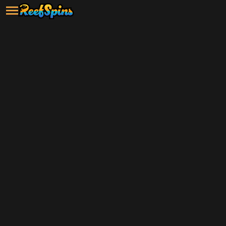
Grab your $5 sign-up bonus and
start playing now!