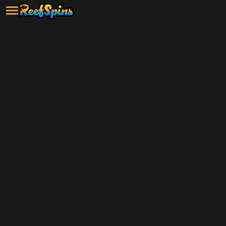
Grab your $5 sign-up bonus and
start playing now!