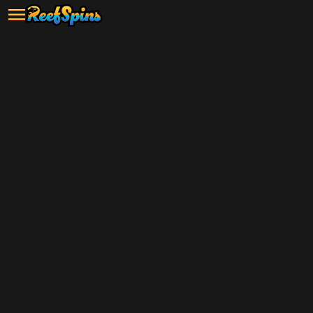
Grab your $5 sign-up bonus and
start playing now!