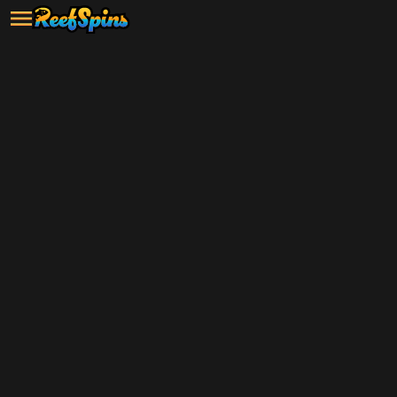
Grab your $5 sign-up bonus and
start playing now!