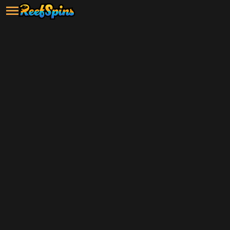
Grab your $5 sign-up bonus and
start playing now!