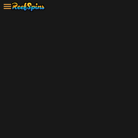
Grab your $5 sign-up bonus and
start playing now!