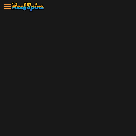
Grab your $5 sign-up bonus and
start playing now!