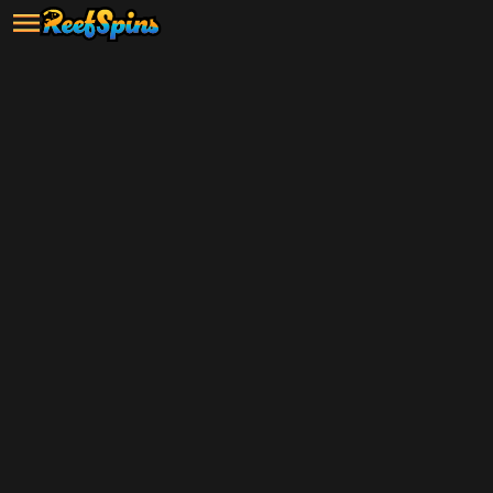
Grab your $5 sign-up bonus and
start playing now!