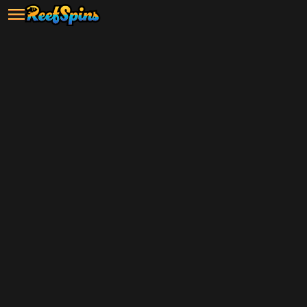
Grab your $5 sign-up bonus and
start playing now!