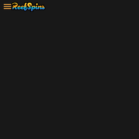
Grab your $5 sign-up bonus and
start playing now!