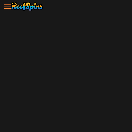
Grab your $3 sign-up bonus and
start playing now!