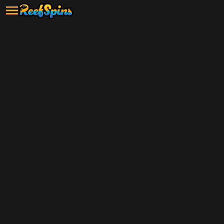
Grab your $5 sign-up bonus and
start playing now!