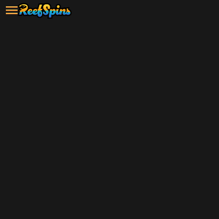
Grab your $5 sign-up bonus and
start playing now!