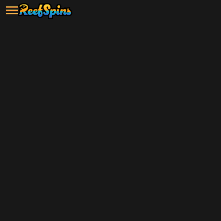
Grab your $5 sign-up bonus and
start playing now!