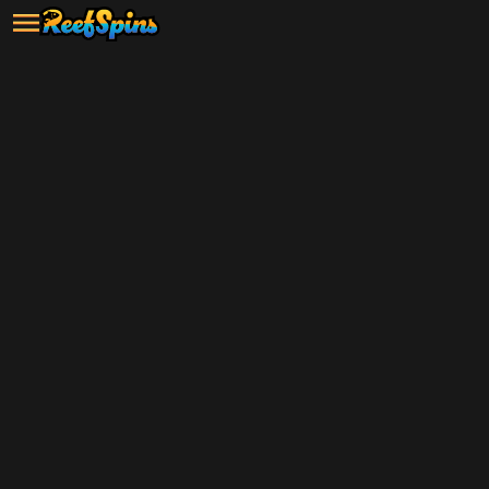
Grab your $5 sign-up bonus and
start playing now!