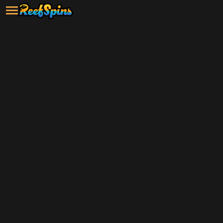
Grab your $5 sign-up bonus and
start playing now!