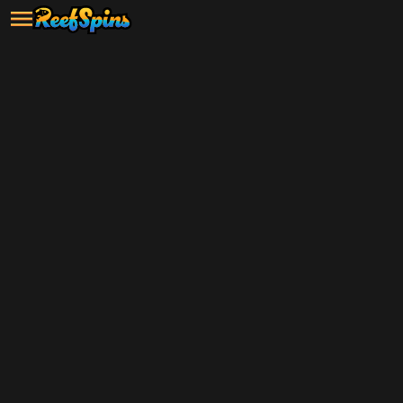
Grab your $3 sign-up bonus and
start playing now!