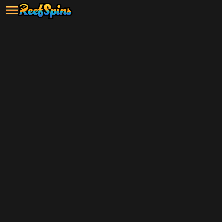
Grab your $5 sign-up bonus and
start playing now!