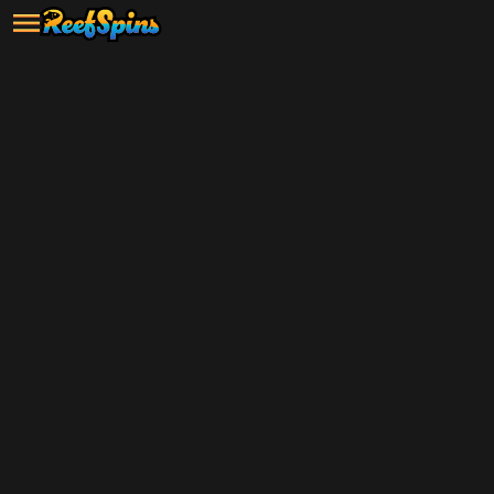
Grab your $5 sign-up bonus and
start playing now!