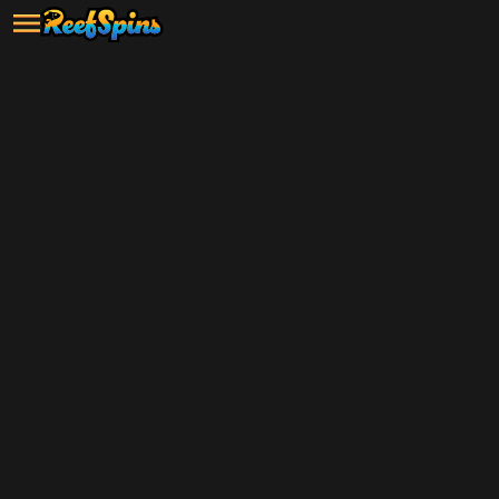
Grab your $5 sign-up bonus and
start playing now!