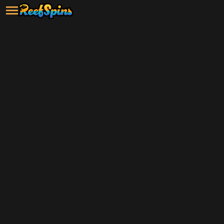
Grab your $5 sign-up bonus and
start playing now!