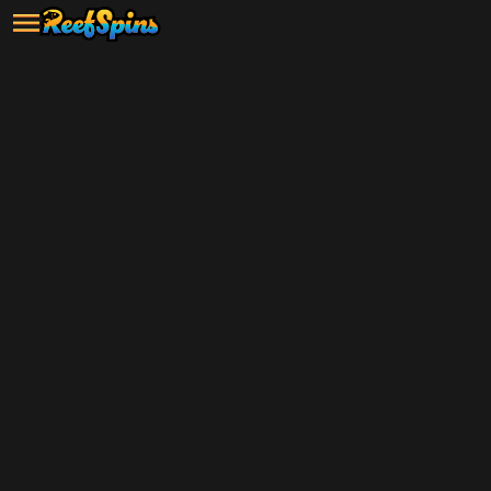
Grab your $5 sign-up bonus and
start playing now!