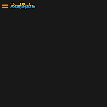
Home
Slots
4th Anniversary 🎉
Live Ca