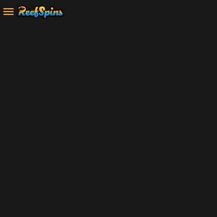
Home
Slots
4th Anniversary 🎉
Live Ca