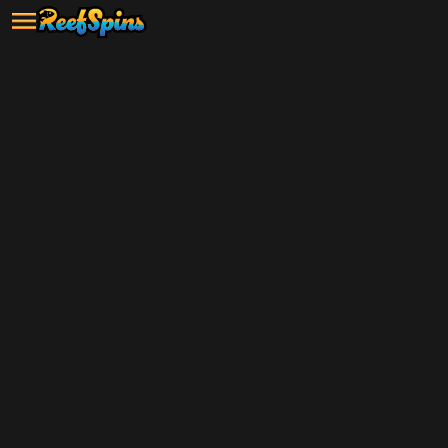
Grab your $5 sign-up bonus and
start playing now!