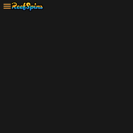
Grab your $5 sign-up bonus and
start playing now!