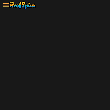
Grab your $5 sign-up bonus and
start playing now!