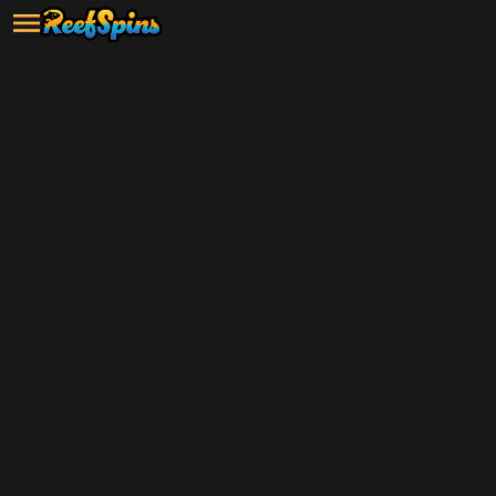
Grab your $5 sign-up bonus and
start playing now!