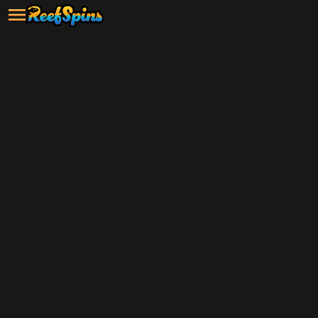
Grab your $5 sign-up bonus and
start playing now!