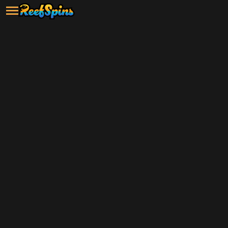
Grab your $5 sign-up bonus and
start playing now!