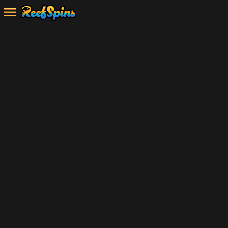
Home
Slots
4th Anniversary 🎉
Live Ca
Home
Table Games