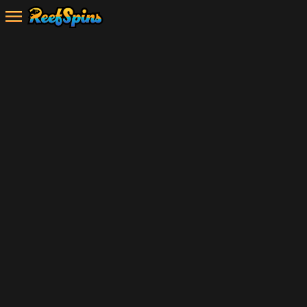
Home
Slots
4th Anniversary 🎉
Live Ca
Home
Tourn Games